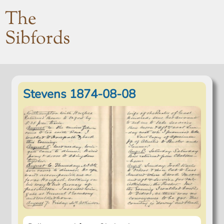
The
Sibfords
Stevens 1874-08-08