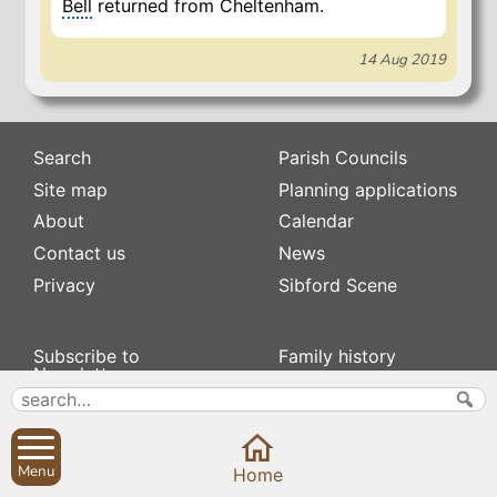
Bell
returned from Cheltenham.
14 Aug 2019
Search
Parish Councils
Site map
Planning applications
About
Calendar
Contact us
News
Privacy
Sibford Scene
Subscribe to
Family history
Newsletters
Popular pages
Defibrillators
Rev Edward Stevens
Fix my street
Swifts
Local businesses
Menu
Home