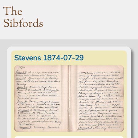
The
Sibfords
Stevens 1874-07-29