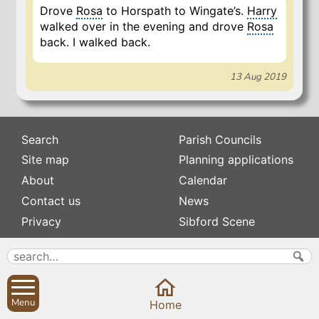
Drove
Rosa
to Horspath to Wingate’s.
Harry
walked over in the evening and drove
Rosa
back. I walked back.
13 Aug 2019
Search
Parish Councils
Site map
Planning applications
About
Calendar
Contact us
News
Privacy
Sibford Scene
Subscribe to
Family history
Newsletters
Popular pages
Defibrillators
Menu
Home
Rev Edward Stevens