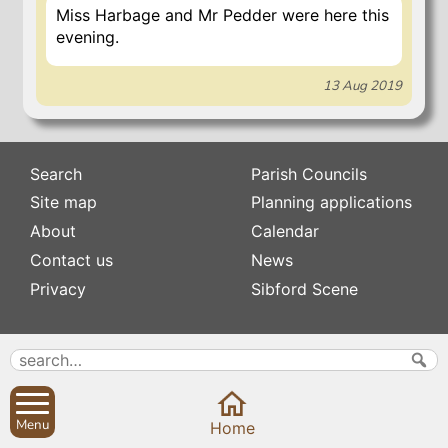
Miss Harbage and Mr Pedder were here this
evening.
13 Aug 2019
Search
Parish Councils
Site map
Planning applications
About
Calendar
Contact us
News
Privacy
Sibford Scene
Subscribe to
Family history
Newsletters
Popular pages
Defibrillators
Rev Edward Stevens
Menu
Fix my street
Home
Swifts