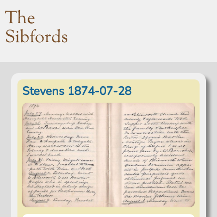
The
Sibfords
Stevens 1874-07-28