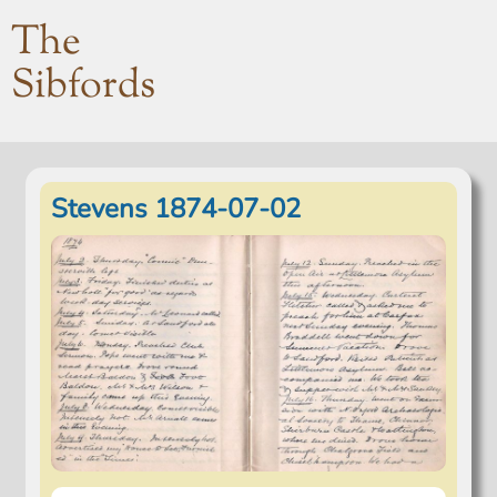
The
Sibfords
Stevens 1874-07-02