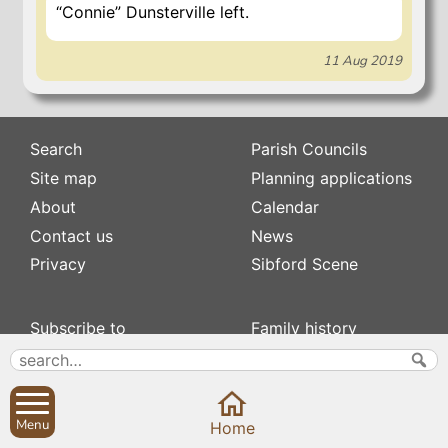
“Connie” Dunsterville left.
11 Aug 2019
Search
Parish Councils
Site map
Planning applications
About
Calendar
Contact us
News
Privacy
Sibford Scene
Subscribe to
Family history
Newsletters
Popular pages
Defibrillators
Rev Edward Stevens
Fix my street
Swifts
Menu
Home
Local businesses