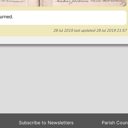
urned.
28 Jul 2019
last updated
28 Jul 2019 21:57
Subscribe to Newsletters
Parish Coun