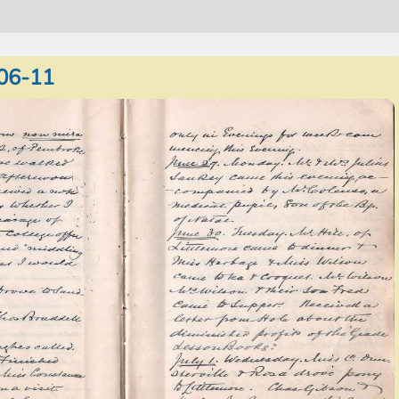
06-11