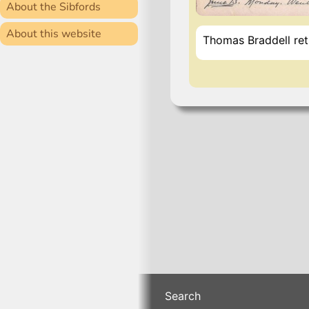
About the Sibfords
About this website
Thomas Braddell ret
Search