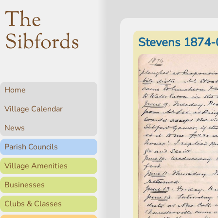
The
Sibfords
Stevens 1874-
Home
Village Calendar
News
Parish Councils
Village Amenities
Businesses
Clubs & Classes