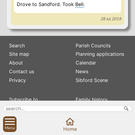
Drove to Sandford. Took
Bell
.
28 Jul 2019
Search
Parish Councils
Site map
Planning applications
About
Calendar
Contact us
News
Privacy
Sibford Scene
Subscribe to
Family history
Newsletters
Popular pages
Defibrillators
Rev Edward Stevens
Fix my street
Swifts
Menu
Home
Local businesses