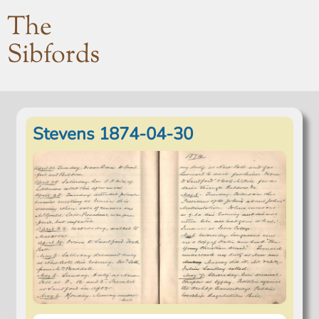
The
Sibfords
Stevens 1874-04-30