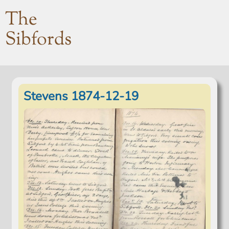
The
Sibfords
Stevens 1874-12-19