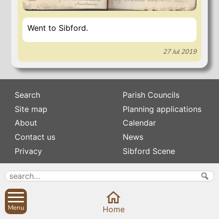
Went to Sibford.
27 Jul 2019
Search
Parish Councils
Site map
Planning applications
About
Calendar
Contact us
News
Privacy
Sibford Scene
Subscribe to
Family history
Newsletters
Popular pages
Defibrillators
Menu
Home
Rev Edward Stevens
Fix my street