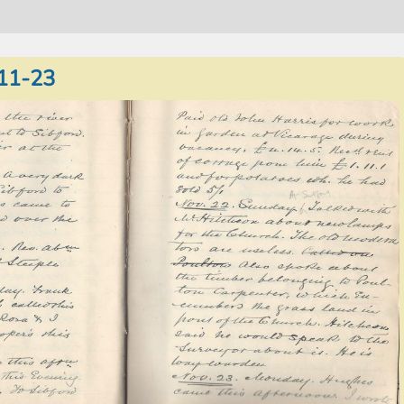
11-23