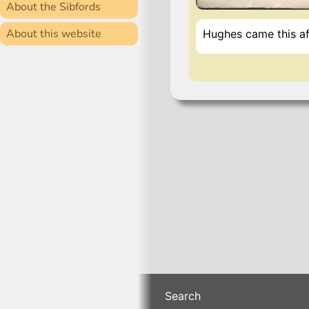
About the Sibfords
About this website
Hughes came this af
Search