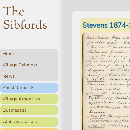
The
Sibfords
Stevens 1874-
Home
Village Calendar
News
Parish Councils
Village Amenities
Businesses
Clubs & Classes