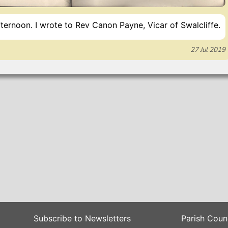
ternoon. I wrote to Rev Canon Payne, Vicar of Swalcliffe.
27 Jul 2019
Subscribe to Newsletters
Parish Coun