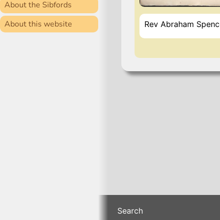
About the Sibfords
About this website
Rev Abraham Spencer
Search