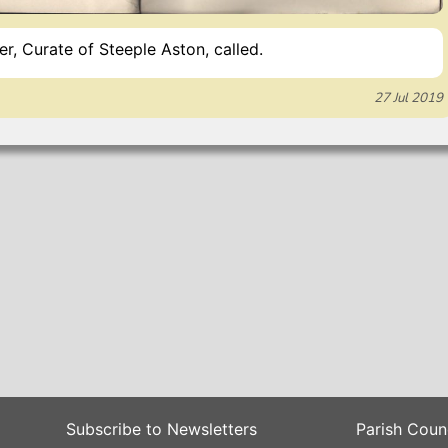
, Curate of Steeple Aston, called.
27 Jul 2019
Subscribe to Newsletters
Parish Coun