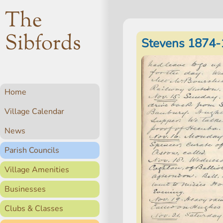
The
Sibfords
Stevens 1874-
Home
Village Calendar
News
Parish Councils
Village Amenities
Businesses
Clubs & Classes