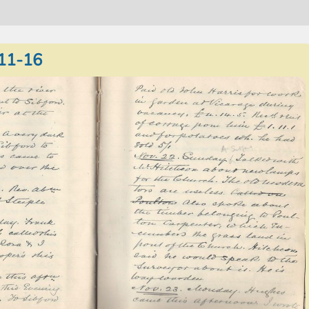
11-16