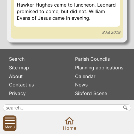
Hawker Hughes came to luncheon. Leonard
promised to come, but did not. William
Evans of Jesus came in evening.
8 Jul 2019
Search
Parish Councils
Site map
Planning applications
About
Calendar
Contact us
News
Privacy
Sibford Scene
Subscribe to
Family history
Newsletters
Popular pages
Defibrillators
Menu
Home
Rev Edward Stevens