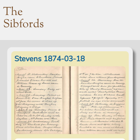
The
Sibfords
Stevens 1874-03-18