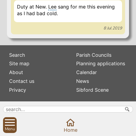
Duty at New.
Lee
sang for me this evening
as I had bad cold.
8 Jul 2019
Search
Parish Councils
Site map
Planning applications
About
Calendar
Contact us
News
Privacy
Sibford Scene
Subscribe to
Family history
Newsletters
Popular pages
Defibrillators
Rev Edward Stevens
Menu
Home
Fix my street
Swifts