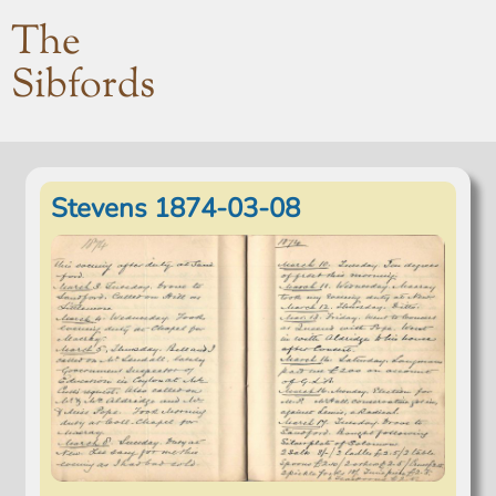
The
Sibfords
Stevens 1874-03-08