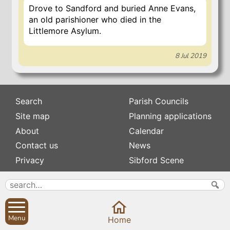
Drove to Sandford and buried Anne Evans,
an old parishioner who died in the
Littlemore Asylum.
8 Jul 2019
Search
Parish Councils
Site map
Planning applications
About
Calendar
Contact us
News
Privacy
Sibford Scene
Subscribe to
Family history
Newsletters
Popular pages
Defibrillators
Menu
Home
Rev Edward Stevens