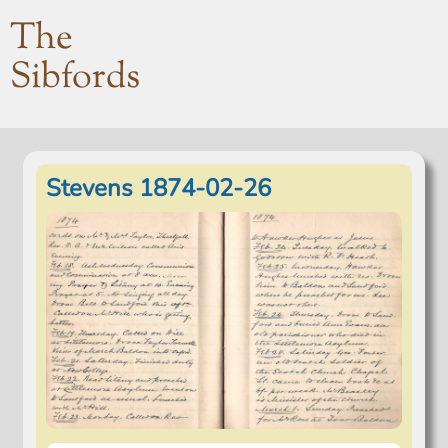
The
Sibfords
Stevens 1874-02-26