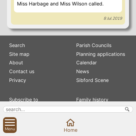
Miss Harbage and Miss Wilson called.
8 Jul 2019
Search
Parish Councils
Site map
Planning applications
About
Calendar
Contact us
News
Privacy
Sibford Scene
Subscribe to
Family history
Newsletters
Popular pages
Defibrillators
Rev Edward Stevens
Fix my street
Swifts
Menu
Home
Local businesses