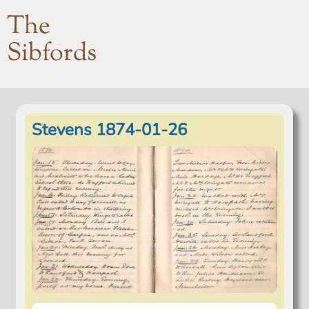
The
Sibfords
Stevens 1874-01-26