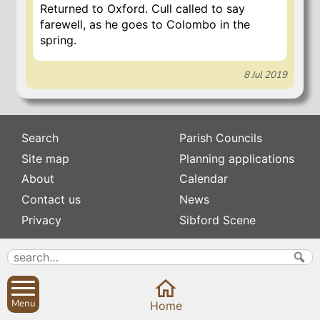
Returned to Oxford. Cull called to say
farewell, as he goes to Colombo in the
spring.
8 Jul 2019
Search
Parish Councils
Site map
Planning applications
About
Calendar
Contact us
News
Privacy
Sibford Scene
Subscribe to
Family history
Newsletters
Popular pages
Defibrillators
Menu
Home
Rev Edward Stevens
Fix my street