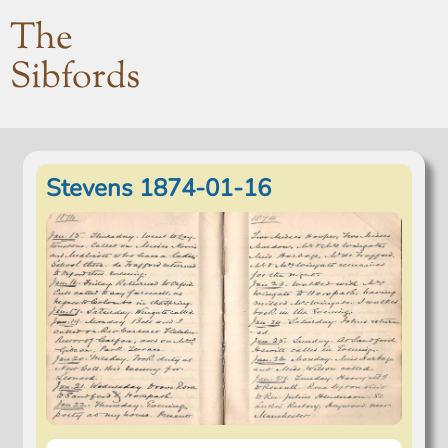
The
Sibfords
Stevens 1874-01-16