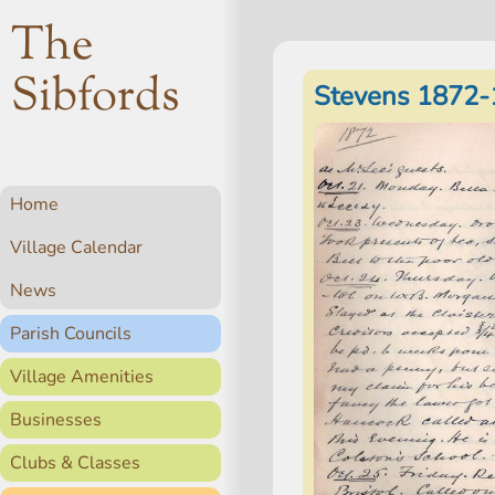
The
Sibfords
Stevens 1872-
Home
Village Calendar
News
Parish Councils
Village Amenities
Businesses
Clubs & Classes