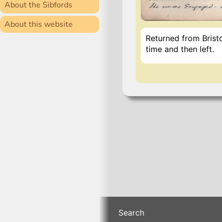
About the Sibfords
About this website
Returned from Brist
time and then left.
Search