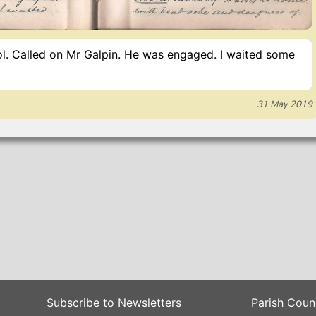
ol. Called on Mr Galpin. He was engaged. I waited some
31 May 2019
Subscribe to Newsletters
Parish Coun