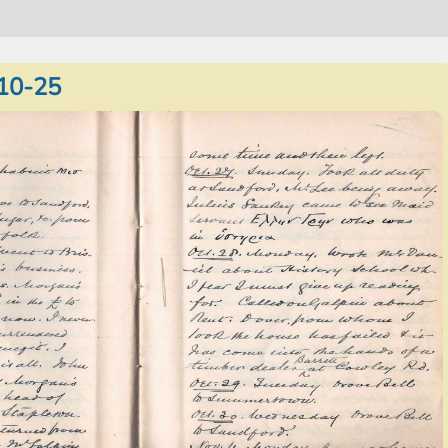
10-25