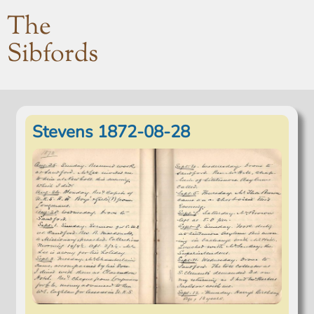
The
Sibfords
Stevens 1872-08-28