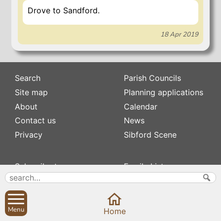
Drove to Sandford.
18 Apr 2019
Search
Parish Councils
Site map
Planning applications
About
Calendar
Contact us
News
Privacy
Sibford Scene
Subscribe to
Family history
Newsletters
Popular pages
Defibrillators
Rev Edward Stevens
Fix my street
Swifts
Menu
Home
Local businesses