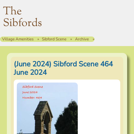
The
Sibfords
Village Amenities
Sibford Scene
Archive
(June 2024) Sibford Scene 464
June 2024