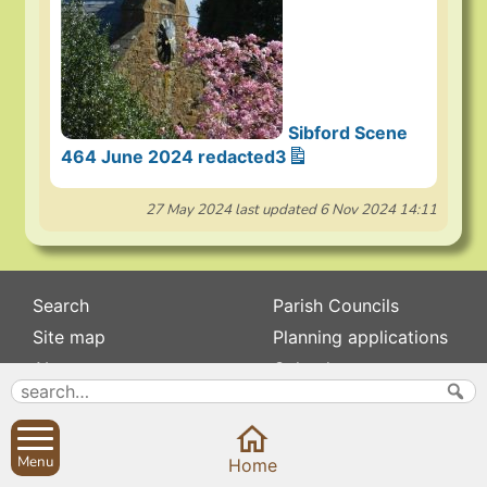
Sibford Scene
464 June 2024 redacted3
27 May 2024
last updated
6 Nov 2024 14:11
Search
Parish Councils
Site map
Planning applications
About
Calendar
Contact us
News
Privacy
Sibford Scene
Menu
Home