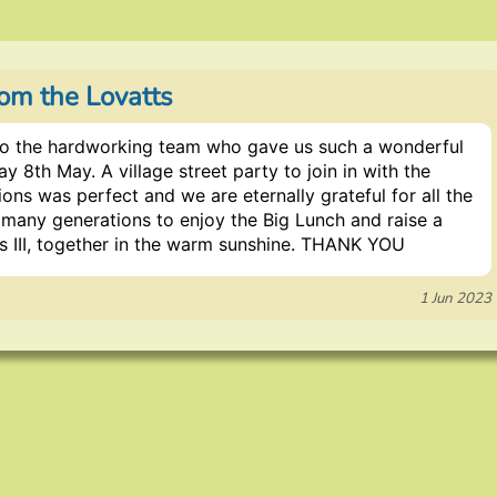
om the Lovatts
o the hardworking team who gave us such a wonderful
y 8th May. A village street party to join in with the
ons was perfect and we are eternally grateful for all the
o many generations to enjoy the Big Lunch and raise a
es III, together in the warm sunshine. THANK YOU
1 Jun 2023