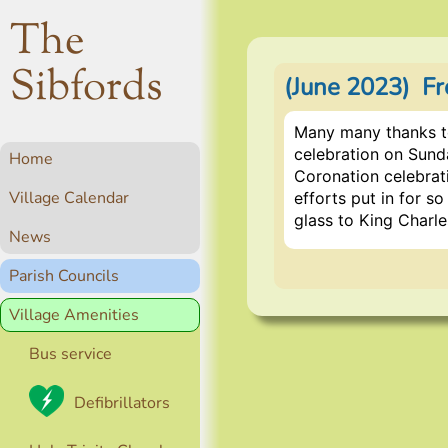
The
Sibfords
(June 2023) Fr
Many many thanks t
celebration on Sunda
Home
Coronation celebrati
Village Calendar
efforts put in for s
glass to King Charl
News
Parish Councils
Village Amenities
Bus service
Defibrillators