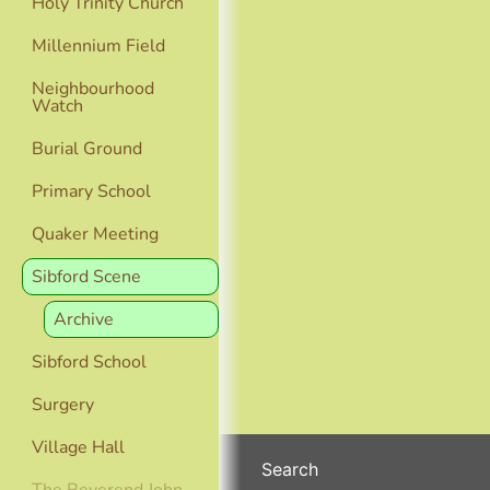
Holy Trinity Church
Millennium Field
Neighbourhood
Watch
Burial Ground
Primary School
Quaker Meeting
Sibford Scene
Archive
Sibford School
Surgery
Village Hall
Search