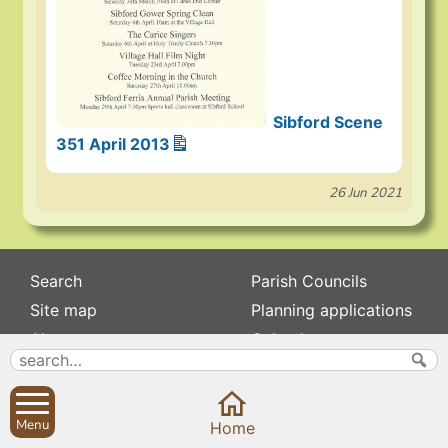
Sibford Scene
351 April 2013
26 Jun 2021
Search
Parish Councils
Site map
Planning applications
About
Calendar
Contact us
News
Privacy
Sibford Scene
Menu
Home