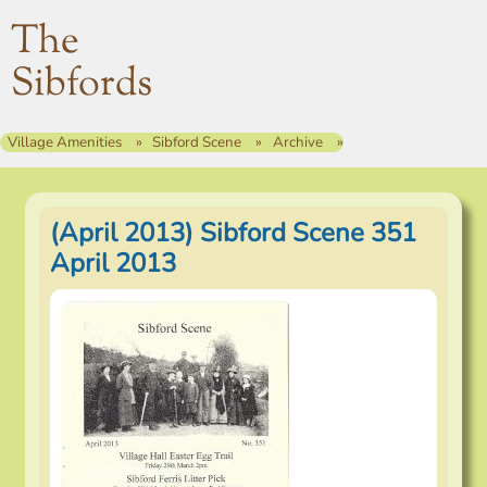
The
Sibfords
Village Amenities
Sibford Scene
Archive
(April 2013) Sibford Scene 351
April 2013