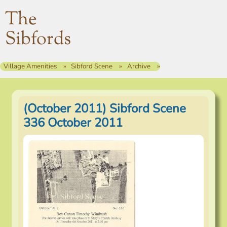
The
Sibfords
Village Amenities
Sibford Scene
Archive
(October 2011) Sibford Scene
336 October 2011