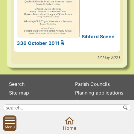
Sibford Scene
336 October 2011
17 May 2021
Search
Parish Councils
Site map
Planning applications
About
Calendar
Contact us
News
Privacy
Sibford Scene
Menu
Home