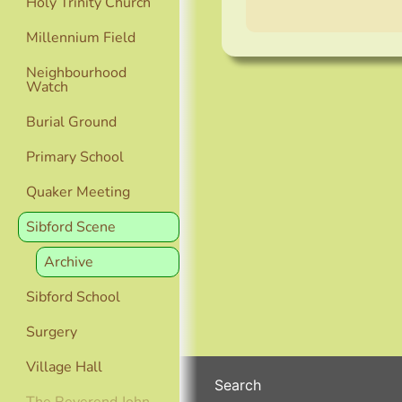
Holy Trinity Church
Millennium Field
Neighbourhood
Watch
Burial Ground
Primary School
Quaker Meeting
Sibford Scene
Archive
Sibford School
Surgery
Village Hall
Search