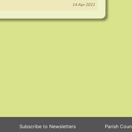
14 Apr 2021
Subscribe to Newsletters
Parish Coun