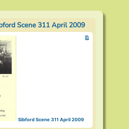
ibford Scene 311 April 2009
Sibford Scene 311 April 2009