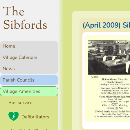
The
Sibfords
(April 2009) S
Home
Village Calendar
News
Parish Councils
Village Amenities
Bus service
Defibrillators