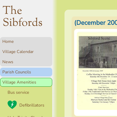
The
Sibfords
(December 200
Home
Village Calendar
News
Parish Councils
Village Amenities
Bus service
Defibrillators