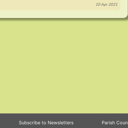
10 Apr 2021
Subscribe to Newsletters
Parish Coun