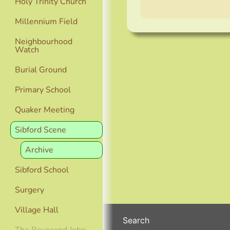
Holy Trinity Church
Millennium Field
Neighbourhood
Watch
Burial Ground
Primary School
Quaker Meeting
Sibford Scene
Archive
Sibford School
Surgery
Village Hall
Search