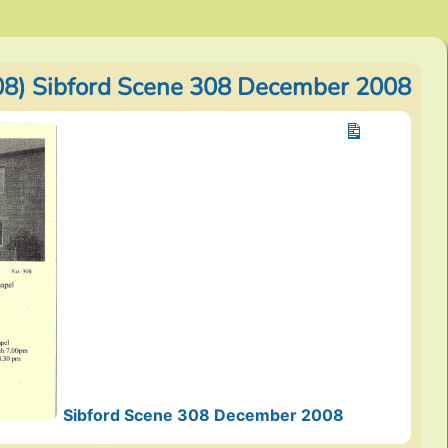
8) Sibford Scene 308 December 2008
Sibford Scene 308 December 2008