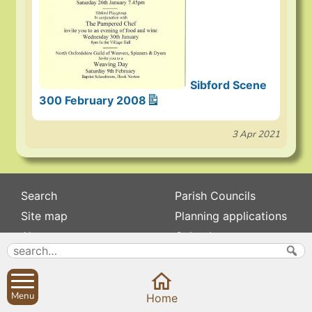
Sibford Scene
300 February 2008
3 Apr 2021
Search
Parish Councils
Site map
Planning applications
About
Calendar
Contact us
News
Privacy
Sibford Scene
Menu
Home