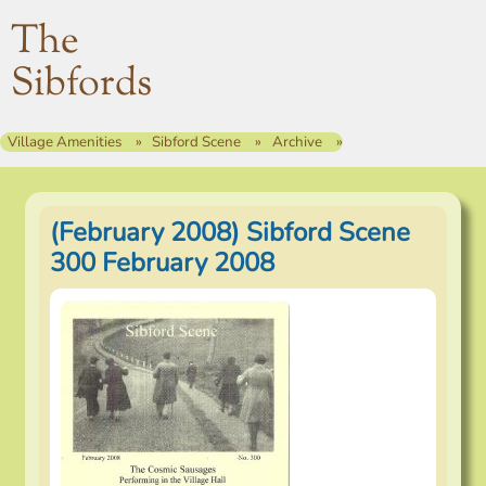
The
Sibfords
Village Amenities
Sibford Scene
Archive
(February 2008) Sibford Scene
300 February 2008