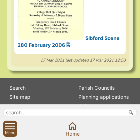
Sibford Scene
280 February 2006
17 Mar 2021
last updated
17 Mar 2021 12:58
Search
Parish Councils
Site map
Planning applications
About
Calendar
Contact us
News
Privacy
Sibford Scene
Menu
Home