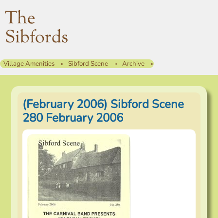
The
Sibfords
Village Amenities
Sibford Scene
Archive
(February 2006) Sibford Scene
280 February 2006