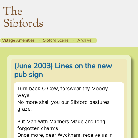
The
Sibfords
Village Amenities
Sibford Scene
Archive
(June 2003) Lines on the new
pub sign
Turn back O Cow, forswear thy Moody
ways:
No more shall you our Sibford pastures
graze.
But Man with Manners Made and long
forgotten charms
Once more, dear Wyckham, receive us in