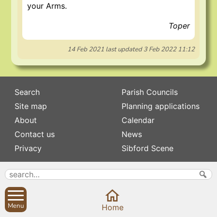
your Arms.
Toper
14 Feb 2021
last updated
3 Feb 2022 11:12
Search
Parish Councils
Site map
Planning applications
About
Calendar
Contact us
News
Privacy
Sibford Scene
Subscribe to
Family history
Newsletters
Popular pages
Defibrillators
Menu
Rev Edward Stevens
Home
Fix my street