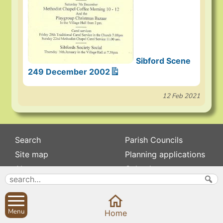
Sibford Scene
249 December 2002
12 Feb 2021
Search
Parish Councils
Site map
Planning applications
About
Calendar
Contact us
News
Privacy
Sibford Scene
Menu
Home