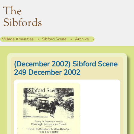
The
Sibfords
Village Amenities
Sibford Scene
Archive
(December 2002) Sibford Scene
249 December 2002