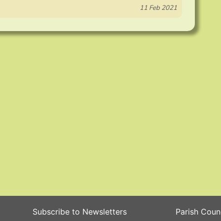
11 Feb 2021
Subscribe to Newsletters
Parish Coun