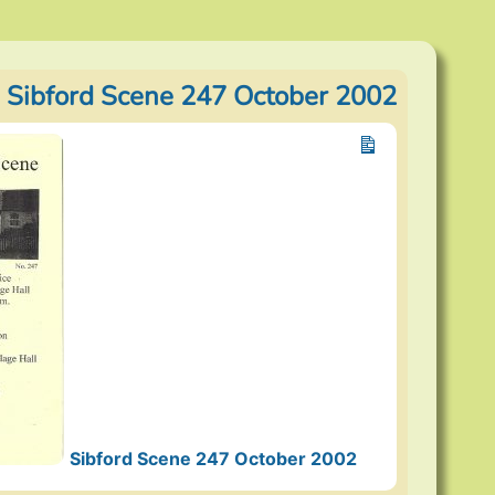
 Sibford Scene 247 October 2002
Sibford Scene 247 October 2002