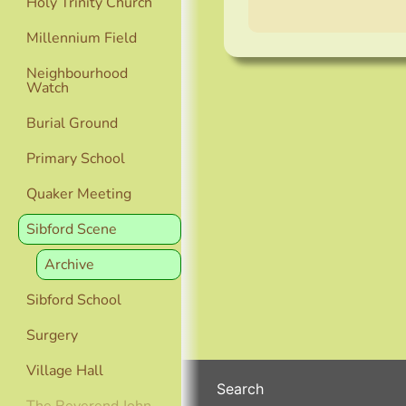
Holy Trinity Church
Millennium Field
Neighbourhood
Watch
Burial Ground
Primary School
Quaker Meeting
Sibford Scene
Archive
Sibford School
Surgery
Village Hall
Search