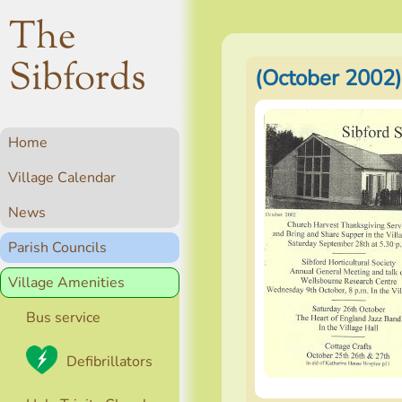
The
Sibfords
(October 2002)
Home
Village Calendar
News
Parish Councils
Village Amenities
Bus service
Defibrillators