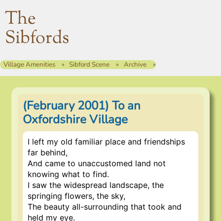
The
Sibfords
Village Amenities
Sibford Scene
Archive
(February 2001) To an
Oxfordshire Village
I left my old familiar place and friendships
far behind,
And came to unaccustomed land not
knowing what to find.
I saw the widespread landscape, the
springing flowers, the sky,
The beauty all-surrounding that took and
held my eye.