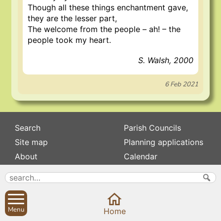
Though all these things enchantment gave,
they are the lesser part,
The welcome from the people – ah! – the
people took my heart.
S. Walsh, 2000
6 Feb 2021
Search
Parish Councils
Site map
Planning applications
About
Calendar
Contact us
News
Privacy
Sibford Scene
Menu
Home
Subscribe to
Family history