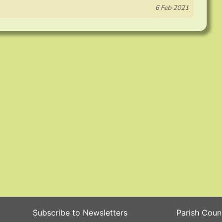
6 Feb 2021
Subscribe to Newsletters
Parish Coun