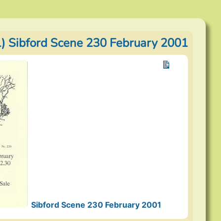
) Sibford Scene 230 February 2001
Sibford Scene 230 February 2001