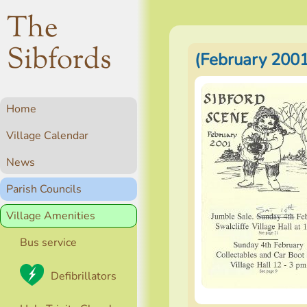
The
Sibfords
(February 2001
Home
Village Calendar
News
Parish Councils
Village Amenities
Bus service
Defibrillators