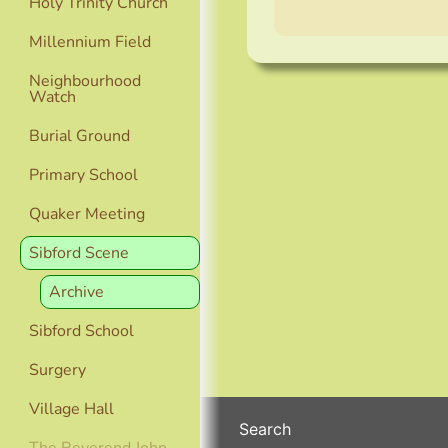
Holy Trinity Church
Millennium Field
Neighbourhood
Watch
Burial Ground
Primary School
Quaker Meeting
Sibford Scene
Archive
Sibford School
Surgery
Village Hall
Search