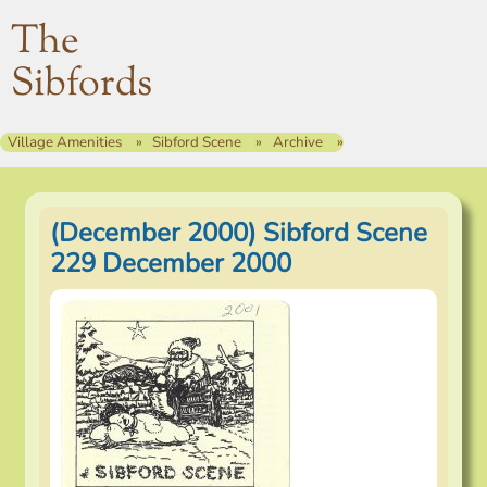
The
Sibfords
Village Amenities
Sibford Scene
Archive
(December 2000) Sibford Scene
229 December 2000