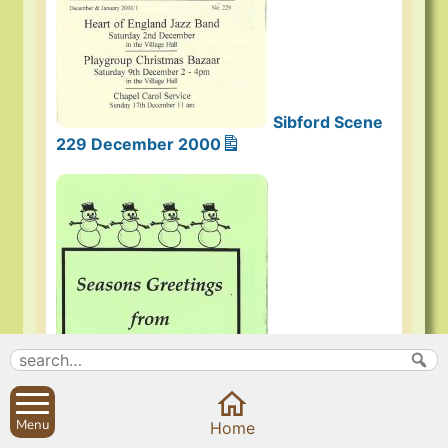
Sibford Scene
229 December 2000
Menu
Home