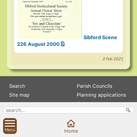
Sibford Scene
226 August 2000
3 Feb 2021
Search
Parish Councils
Site map
Planning applications
About
Calendar
Contact us
News
Privacy
Sibford Scene
Menu
Home