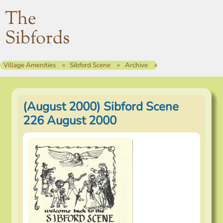
The
Sibfords
Village Amenities
Sibford Scene
Archive
(August 2000) Sibford Scene
226 August 2000