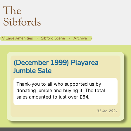
The
Sibfords
Village Amenities
Sibford Scene
Archive
(December 1999) Playarea
Jumble Sale
Thank-you to all who supported us by
donating jumble and buying it. The total
sales amounted to just over £64.
31 Jan 2021