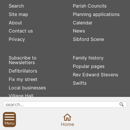
Search
Parish Councils
Site map
Planning applications
About
Calendar
Contact us
News
Privacy
Sibford Scene
Subscribe to
Family history
Newsletters
Popular pages
Defibrillators
Rev Edward Stevens
Fix my street
Swifts
Local businesses
Village Hall
Menu
Home