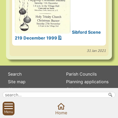
Sibford Scene
219 December 1999
31 Jan 2021
Search
Parish Councils
Site map
Planning applications
About
Calendar
Contact us
News
Privacy
Sibford Scene
Menu
Home