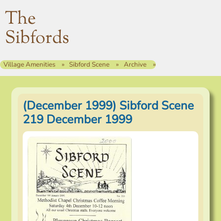
The
Sibfords
Village Amenities
Sibford Scene
Archive
(December 1999) Sibford Scene
219 December 1999