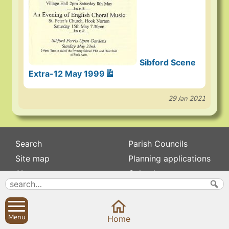
Sibford Scene
Extra-12 May 1999
29 Jan 2021
Search
Parish Councils
Site map
Planning applications
About
Calendar
Contact us
News
Privacy
Sibford Scene
Menu
Home