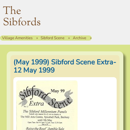
The
Sibfords
Village Amenities
Sibford Scene
Archive
(May 1999) Sibford Scene Extra-
12 May 1999