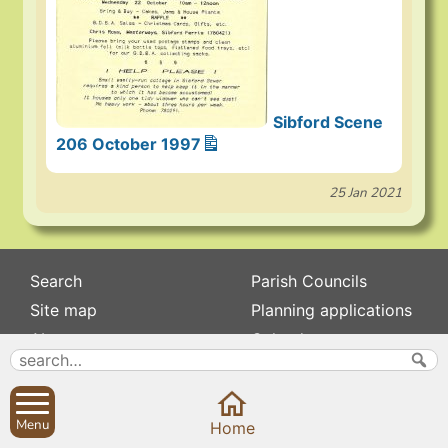
Sibford Scene
206 October 1997
25 Jan 2021
Search
Parish Councils
Site map
Planning applications
About
Calendar
Contact us
News
Privacy
Sibford Scene
Menu
Home