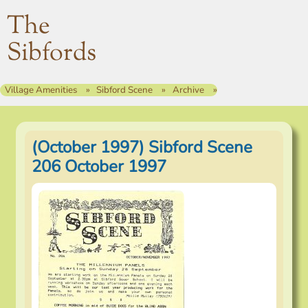
The
Sibfords
Village Amenities
Sibford Scene
Archive
(October 1997) Sibford Scene
206 October 1997