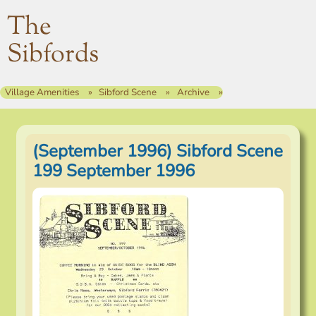
The
Sibfords
Village Amenities
Sibford Scene
Archive
(September 1996) Sibford Scene
199 September 1996