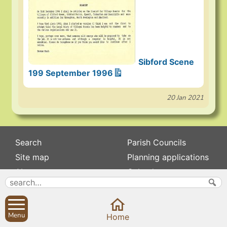
Sibford Scene
199 September 1996
20 Jan 2021
Search
Parish Councils
Site map
Planning applications
About
Calendar
Contact us
News
Privacy
Sibford Scene
Menu
Home