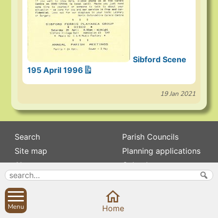
Sibford Scene
195 April 1996
19 Jan 2021
Search
Parish Councils
Site map
Planning applications
About
Calendar
Contact us
News
Privacy
Sibford Scene
Menu
Home