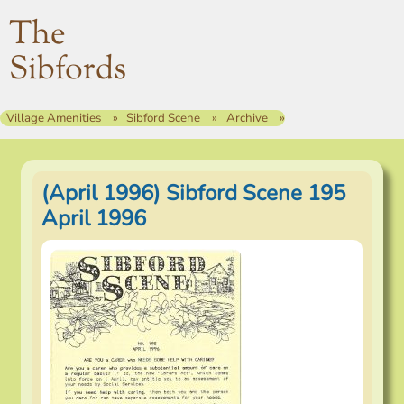
The
Sibfords
Village Amenities
Sibford Scene
Archive
(April 1996) Sibford Scene 195
April 1996