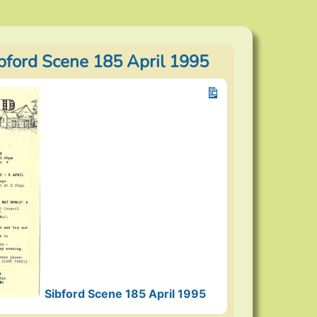
ibford Scene 185 April 1995
Sibford Scene 185 April 1995