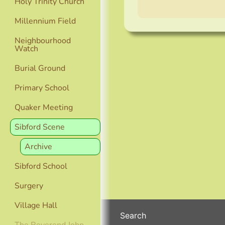
Holy Trinity Church
Millennium Field
Neighbourhood
Watch
Burial Ground
Primary School
Quaker Meeting
Sibford Scene
Archive
Sibford School
Surgery
Village Hall
Search