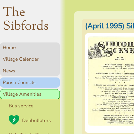
The
Sibfords
(April 1995) S
Home
Village Calendar
News
Parish Councils
Village Amenities
Bus service
Defibrillators