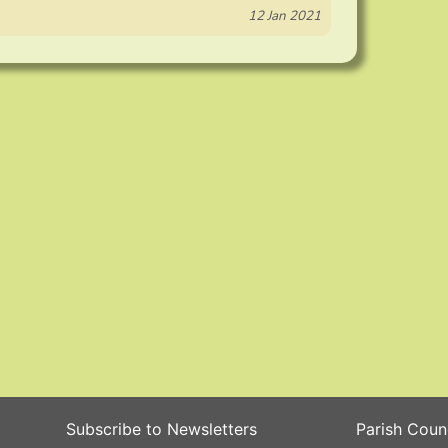
12 Jan 2021
Subscribe to Newsletters
Parish Coun