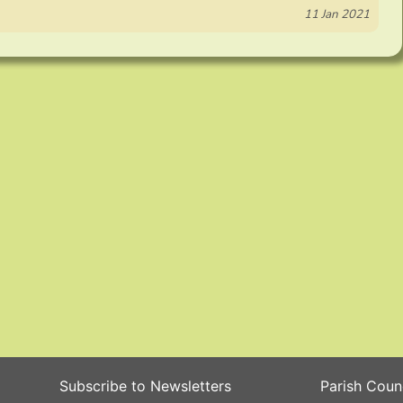
11 Jan 2021
Subscribe to Newsletters
Parish Coun