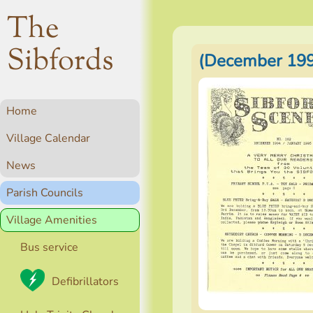
The
Sibfords
(December 199
Home
Village Calendar
News
Parish Councils
Village Amenities
Bus service
Defibrillators