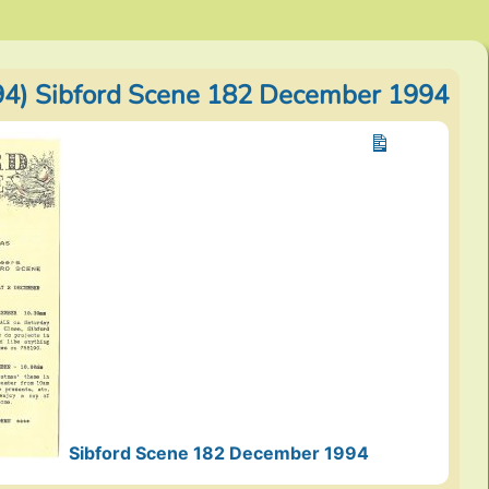
4) Sibford Scene 182 December 1994
Sibford Scene 182 December 1994