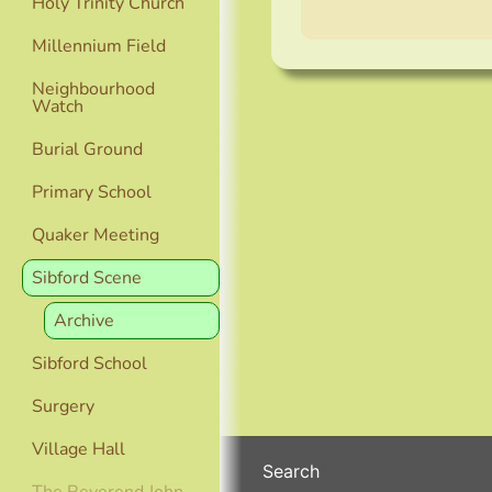
Holy Trinity Church
Millennium Field
Neighbourhood
Watch
Burial Ground
Primary School
Quaker Meeting
Sibford Scene
Archive
Sibford School
Surgery
Village Hall
Search