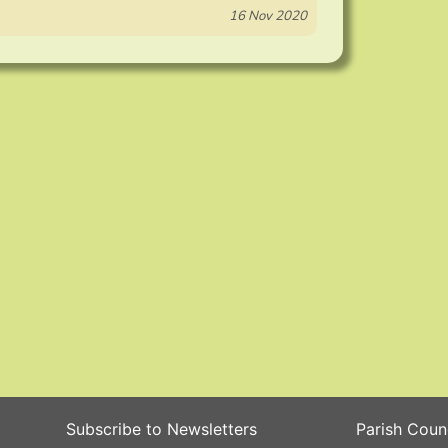
16 Nov 2020
Subscribe to Newsletters
Parish Coun