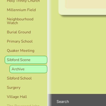
Holy Trinity Church
Millennium Field
Neighbourhood
Watch
Burial Ground
Primary School
Quaker Meeting
Sibford Scene
Archive
Sibford School
Surgery
Village Hall
Search