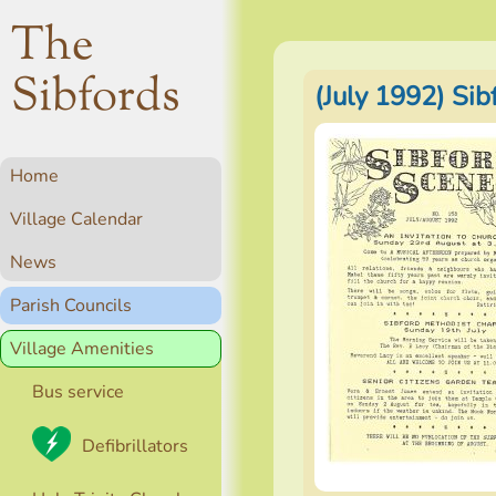
The
Sibfords
(July 1992) Si
Home
Village Calendar
News
Parish Councils
Village Amenities
Bus service
Defibrillators