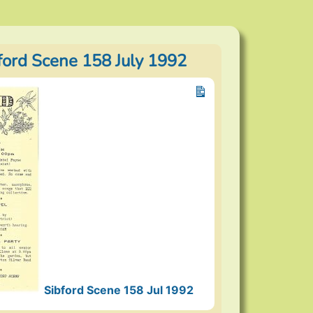
bford Scene 158 July 1992
Sibford Scene 158 Jul 1992