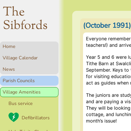
The
Sibfords
(October 1991
Everyone remembered
teachers!) and arriv
Home
Year 5 and 6 were l
Village Calendar
Tithe Barn at Swalcl
News
September. Keys to t
for visiting educatio
Parish Councils
act as guides when 
Village Amenities
The juniors are stud
and are paying a vi
Bus service
They will be lookin
cottage, and lunching
Defibrillators
month’s issue!