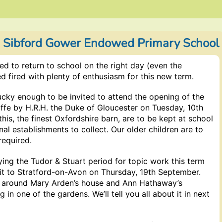
) Sibford Gower Endowed Primary School
 to return to school on the right day (even the
ed fired with plenty of enthusiasm for this new term.
ucky enough to be invited to attend the opening of the
iffe by H.R.H. the Duke of Gloucester on Tuesday, 10th
his, the finest Oxfordshire barn, are to be kept at school
nal establishments to collect. Our older children are to
required.
ying the Tudor & Stuart period for topic work this term
sit to Stratford-on-Avon on Thursday, 19th September.
g around Mary Arden’s house and Ann Hathaway’s
 in one of the gardens. We’ll tell you all about it in next