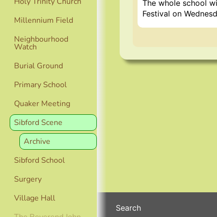
Holy Trinity Church
The whole school wil
Festival on Wednesd
Millennium Field
Neighbourhood
Watch
Burial Ground
Primary School
Quaker Meeting
Sibford Scene
Archive
Sibford School
Surgery
Village Hall
Search