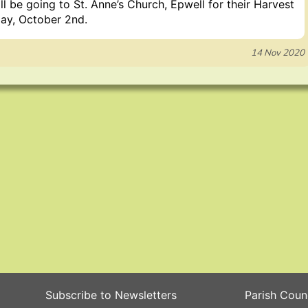
l be going to St. Anne’s Church, Epwell for their Harvest
ay, October 2nd.
14 Nov 2020
Subscribe to Newsletters
Parish Coun