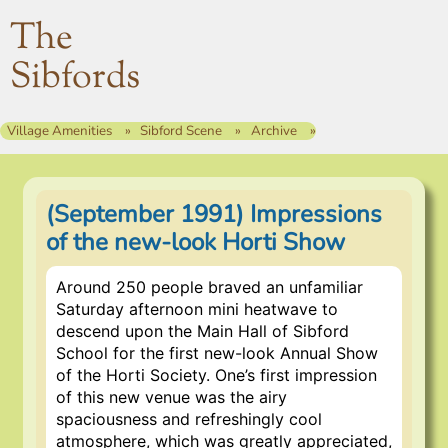
The
Sibfords
Village Amenities
Sibford Scene
Archive
(September 1991) Impressions
of the new-look Horti Show
Around 250 people braved an unfamiliar
Saturday afternoon mini heatwave to
descend upon the Main Hall of Sibford
School for the first new-look Annual Show
of the Horti Society. One’s first impression
of this new venue was the airy
spaciousness and refreshingly cool
atmosphere, which was greatly appreciated,