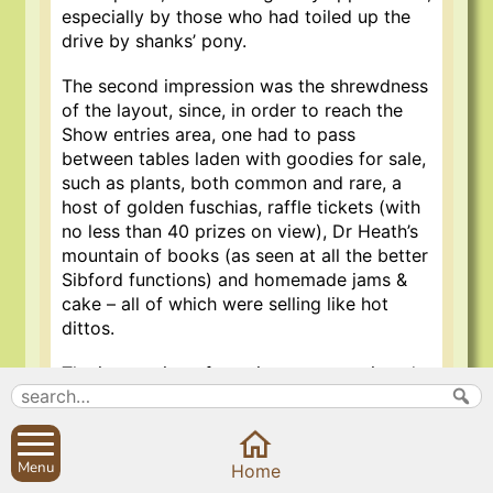
especially by those who had toiled up the
drive by shanks’ pony.
The second impression was the shrewdness
of the layout, since, in order to reach the
Show entries area, one had to pass
between tables laden with goodies for sale,
such as plants, both common and rare, a
host of golden fuschias, raffle tickets (with
no less than 40 prizes on view), Dr Heath’s
mountain of books (as seen at all the better
Sibford functions) and homemade jams &
cake – all of which were selling like hot
dittos.
The impression of spaciousness continued
into the neatly arranged tables of Show
entries, with ample room to view at leisure,
even for those with pushchairs or in
Menu
wheelchairs – a great improvement on
Home