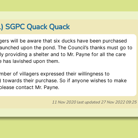
1) SGPC Quack Quack
gers will be aware that six ducks have been purchased
launched upon the pond. The Council’s thanks must go to
ly providing a shelter and to Mr. Payne for all the care
e has lavished upon them.
ber of villagers expressed their willingness to
l) towards their purchase. So if anyone wishes to make
please contact Mr. Payne.
11 Nov 2020
last updated
27 Nov 2022 09:25