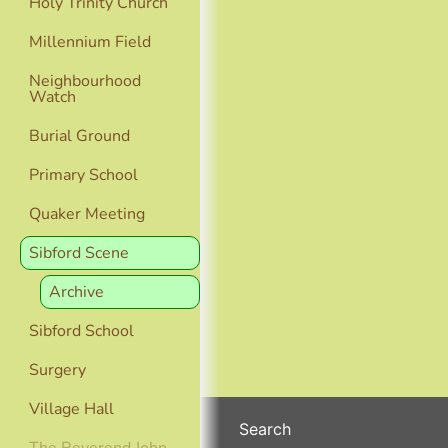
Holy Trinity Church
Millennium Field
Neighbourhood
Watch
Burial Ground
Primary School
Quaker Meeting
Sibford Scene
Archive
Sibford School
Surgery
Village Hall
Search