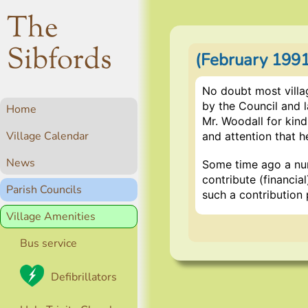
The
Sibfords
(February 199
No doubt most villa
by the Council and 
Home
Mr. Woodall for kind
Village Calendar
and attention that h
News
Some time ago a num
contribute (financia
Parish Councils
such a contribution 
Village Amenities
Bus service
Defibrillators