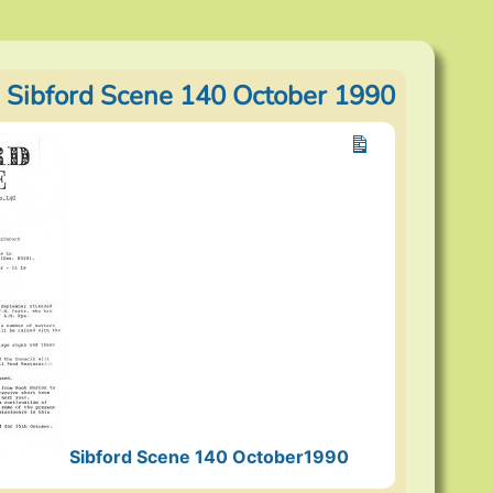
 Sibford Scene 140 October 1990
Sibford Scene 140 October1990