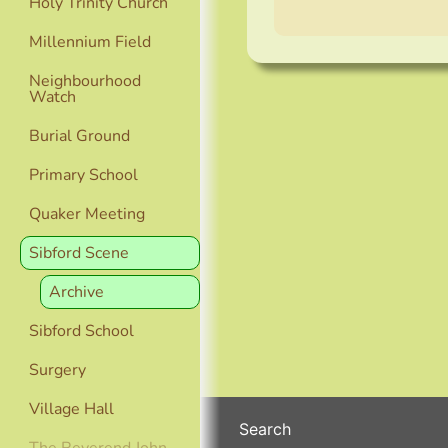
Holy Trinity Church
Millennium Field
Neighbourhood
Watch
Burial Ground
Primary School
Quaker Meeting
Sibford Scene
Archive
Sibford School
Surgery
Village Hall
Search