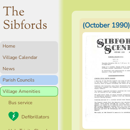
The
Sibfords
(October 1990)
Home
Village Calendar
News
Parish Councils
Village Amenities
Bus service
Defibrillators