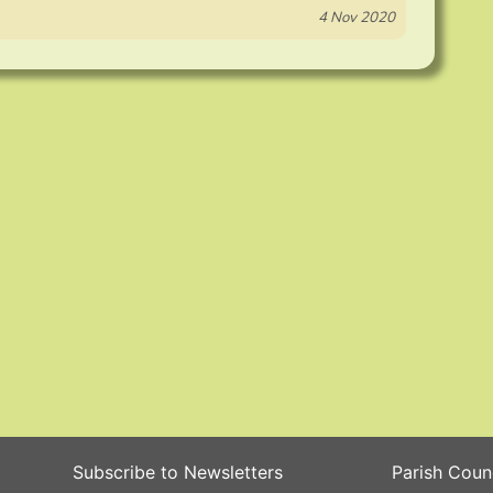
4 Nov 2020
Subscribe to Newsletters
Parish Coun