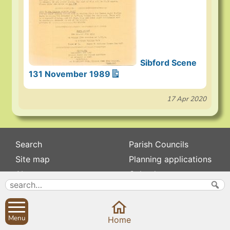
Sibford Scene
131 November 1989
17 Apr 2020
Search
Parish Councils
Site map
Planning applications
About
Calendar
Contact us
News
Privacy
Sibford Scene
Menu
Home