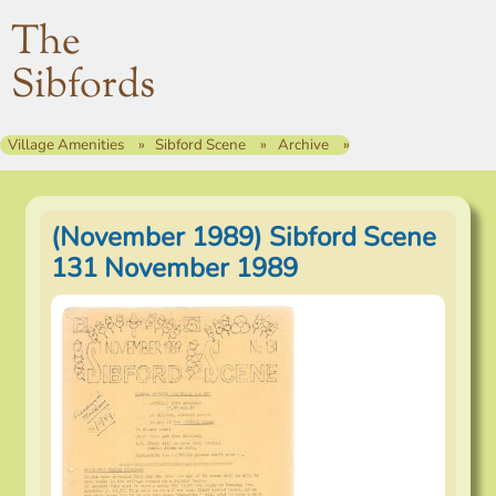
The
Sibfords
Village Amenities
Sibford Scene
Archive
(November 1989) Sibford Scene
131 November 1989