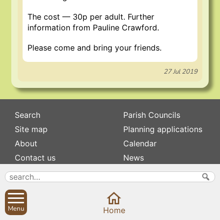
The cost — 30p per adult. Further
information from Pauline Crawford.
Please come and bring your friends.
27 Jul 2019
Search
Parish Councils
Site map
Planning applications
About
Calendar
Contact us
News
Privacy
Sibford Scene
Subscribe to
Family history
Menu
Home
Newsletters
Popular pages