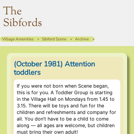
The
Sibfords
Village Amenities
Sibford Scene
Archive
(October 1981) Attention
toddlers
If you were not born when Scene began,
this is for you. A Toddler Group is starting
in the Village Hall on Mondays from 1.45 to
3.15. There will be toys and fun for the
children and refreshments and company for
all. You don’t have to be a child to come
along — all ages are welcome, but children
must bring their own adult!