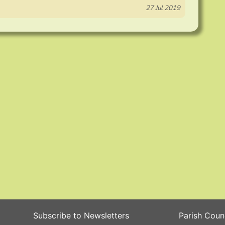
27 Jul 2019
Subscribe to Newsletters
Parish Coun