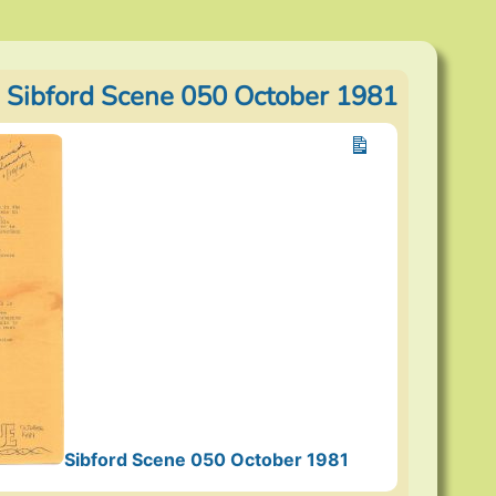
 Sibford Scene 050 October 1981
Sibford Scene 050 October 1981