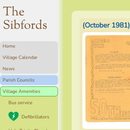
The
Sibfords
(October 1981)
Home
Village Calendar
News
Parish Councils
Village Amenities
Bus service
Defibrillators