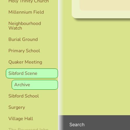
Holy Trinity Church
Millennium Field
Neighbourhood
Watch
Burial Ground
Primary School
Quaker Meeting
Sibford Scene
Archive
Sibford School
Surgery
Village Hall
Search