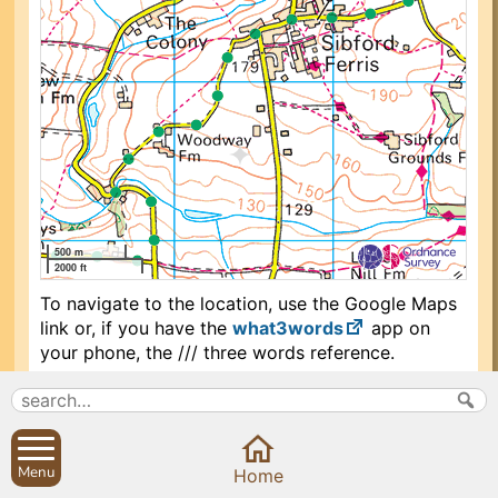
500 m
2000 ft
To navigate to the location, use the Google Maps
link or, if you have the
what3words
app on
your phone, the /// three words reference.
Search
Parish Councils
Menu
Home