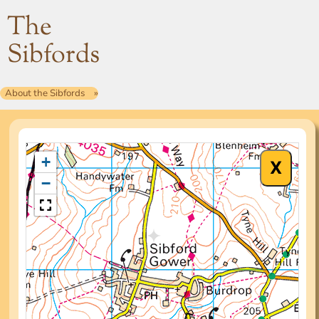
The
Sibfords
About the Sibfords
+
−