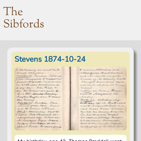
The
Sibfords
Stevens 1874-10-24