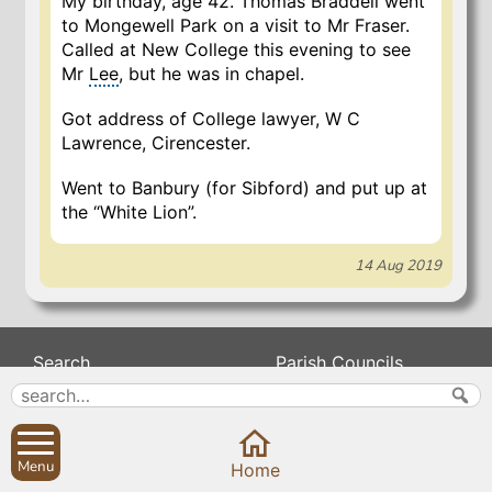
My birthday, age 42. Thomas Braddell went
to Mongewell Park on a visit to Mr Fraser.
Called at New College this evening to see
Mr
Lee
, but he was in chapel.
Got address of College lawyer, W C
Lawrence, Cirencester.
Went to Banbury (for Sibford) and put up at
the “White Lion”.
14 Aug 2019
Search
Parish Councils
Site map
Planning applications
About
Calendar
Contact us
News
Menu
Home
Privacy
Sibford Scene