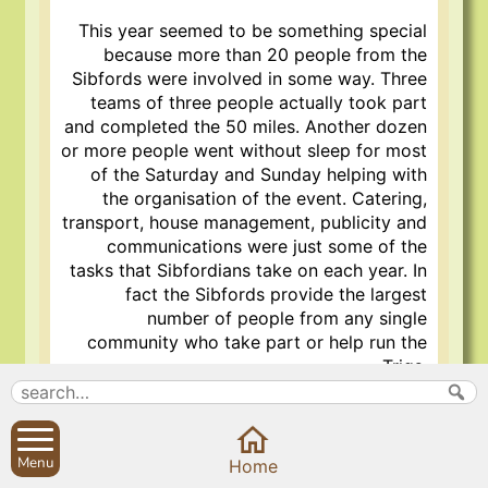
This year seemed to be something special
because more than 20 people from the
Sibfords were involved in some way. Three
teams of three people actually took part
and completed the 50 miles. Another dozen
or more people went without sleep for most
of the Saturday and Sunday helping with
the organisation of the event. Catering,
transport, house management, publicity and
communications were just some of the
tasks that Sibfordians take on each year. In
fact the Sibfords provide the largest
number of people from any single
community who take part or help run the
Trigs.
There must be something in the Sibford
water!
Menu
Home