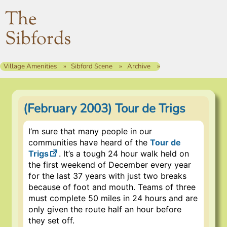
The
Sibfords
Village Amenities
Sibford Scene
Archive
(February 2003) Tour de Trigs
I’m sure that many people in our
communities have heard of the
Tour de
Trigs
. It’s a tough 24 hour walk held on
the first weekend of December every year
for the last 37 years with just two breaks
because of foot and mouth. Teams of three
must complete 50 miles in 24 hours and are
only given the route half an hour before
they set off.